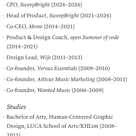
CPO
,
SweepBright
(2024–2026)
Head of Product,
SweepBright
(2021–2024)
Co-
CEO
,
Mono
(2014–2021)
Product & Design Coach,
open Summer of code
(2014–2021)
Design Lead,
Wijs
(2011–2013)
Co-founder,
Versuz Essentials
(2009–2010)
Co-founder,
Atticus Music Marketing
(2008–2011)
Co-founder,
Wanted Music
(2006–2009)
Studies
Bachelor of Arts, Human-Centered Graphic
Design,
LUCA
School of Arts/KHLim (2008–
2011)