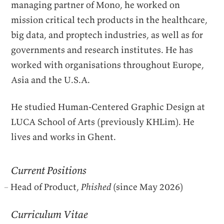
managing partner of Mono, he worked on
mission critical tech products in the healthcare,
big data, and proptech industries, as well as for
governments and research institutes. He has
worked with organisations throughout Europe,
Asia and the U.S.A.
He studied Human-Centered Graphic Design at
LUCA
School of Arts (previously
KHL
im). He
lives and works in Ghent.
Current Positions
Head of Product,
Phished
(since May 2026)
Curriculum Vitae