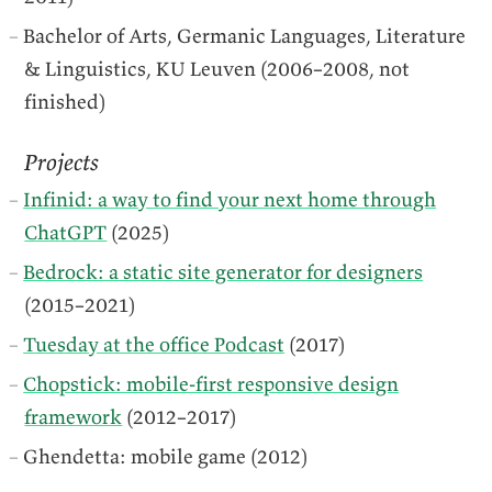
Bachelor of Arts, Germanic Languages, Literature
& Linguistics, KU Leuven (2006–2008, not
finished)
Projects
Infinid: a way to find your next home through
ChatGPT
(2025)
Bedrock: a static site generator for designers
(2015–2021)
Tuesday at the office Podcast
(2017)
Chopstick: mobile-first responsive design
framework
(2012–2017)
Ghendetta: mobile game (2012)