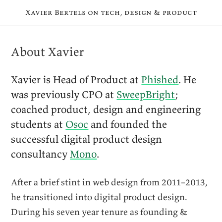
Xavier Bertels on tech, design & product
About Xavier
Xavier is Head of Product at
Phished
. He
was previously
CPO
at
SweepBright
;
coached product, design and engineering
students at
Osoc
and founded the
successful digital product design
consultancy
Mono
.
After a brief stint in web design from 2011–2013,
he transitioned into digital product design.
During his seven year tenure as founding &