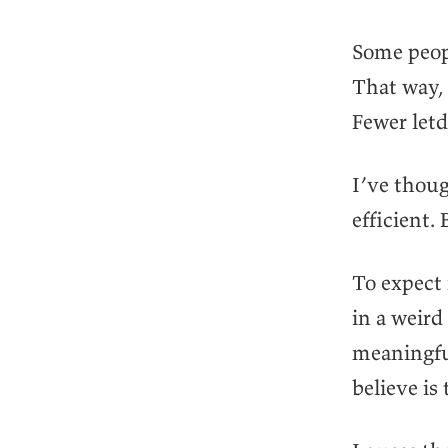
Some peopl
That way, 
Fewer letd
I’ve thoug
efficient.
To expect
in a weird
meaningfu
believe is 