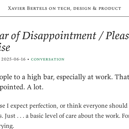
Xavier Bertels on tech, design & product
ar of Disappointment / Plea
ise
 2025-06-16 •
conversation
ople to a high bar, especially at work. Tha
pointed. A lot.
se I expect perfection, or think everyone shoul
 Just . . . a basic level of care about the work. F
rying.