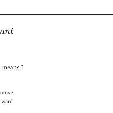
sant
t means I
d move
orward