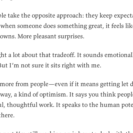
e take the opposite approach: they keep expect
when someone does something great, it feels lik
owns. More pleasant surprises.
ht a lot about that tradeoff. It sounds emotional
 But I’m not sure it sits right with me.
 more from people—even if it means getting let
 way, a kind of optimism. It says you think peop
l, thoughtful work. It speaks to the human pote
there.