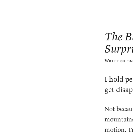
The B
Surpr
Written on
I hold pe
get disap
Not becau
mountains.
motion. T