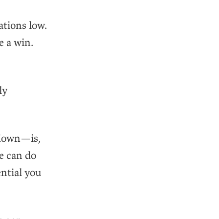
ations low.
e a win.
ly
 down—is,
le can do
ntial you